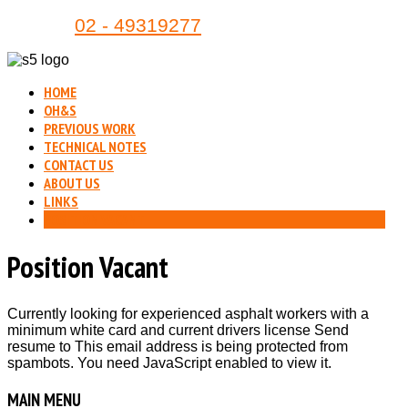
Phone:
02 - 49319277
HOME
OH&S
PREVIOUS WORK
TECHNICAL NOTES
CONTACT US
ABOUT US
LINKS
POSITION VACANT
Position Vacant
Currently looking for experienced asphalt workers with a
minimum white card and current drivers license Send
resume to
This email address is being protected from
spambots. You need JavaScript enabled to view it.
MAIN
MENU