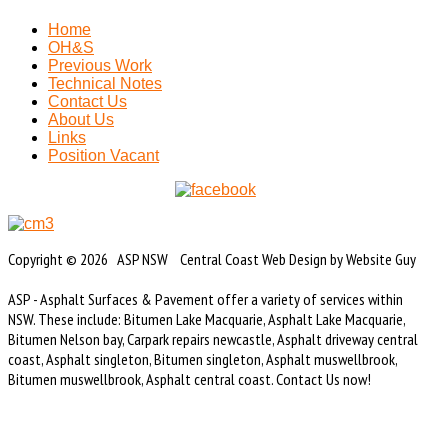
Home
OH&S
Previous Work
Technical Notes
Contact Us
About Us
Links
Position Vacant
Copyright © 2026 ASP NSW Central Coast Web Design by Website Guy
ASP - Asphalt Surfaces & Pavement offer a variety of services within
NSW. These include: Bitumen Lake Macquarie, Asphalt Lake Macquarie,
Bitumen Nelson bay, Carpark repairs newcastle, Asphalt driveway central
coast, Asphalt singleton, Bitumen singleton, Asphalt muswellbrook,
Bitumen muswellbrook, Asphalt central coast. Contact Us now!